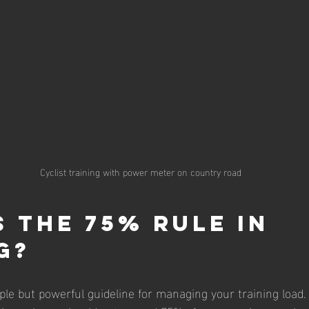
Cyclist training with power meter on country road
s the 75% Rule in 
g?
ple but powerful guideline for managing your training load.