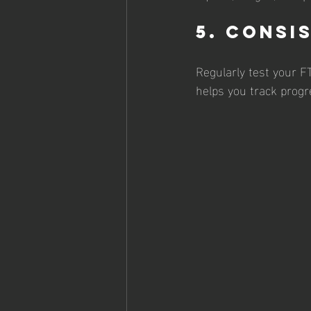
5. Consi
Regularly test your F
helps you track progr