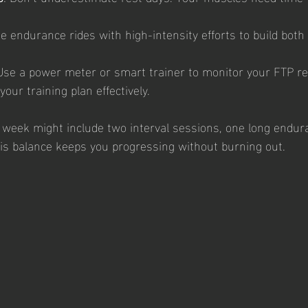
e endurance rides with high-intensity efforts to build bot
 Use a power meter or smart trainer to monitor your FTP reg
your training plan effectively.
l week might include two interval sessions, one long endura
is balance keeps you progressing without burning out.