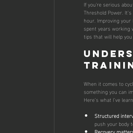
If you're serious abo
Threshold Power. It’s
hour. Improving your 
spent years working w
tips that will help y
Unders
Traini
When it comes to cycli
something you can imp
Here’s what I’ve lear
Structured inter
push your body t
Recovery matter