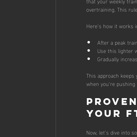
that your weekly trai
overtraining. This rul
Here’s how it works i
After a peak tra
Use this lighter 
Gradually increa
This approach keeps y
when you’re pushing t
Proven
Your F
Now, let’s dive into 