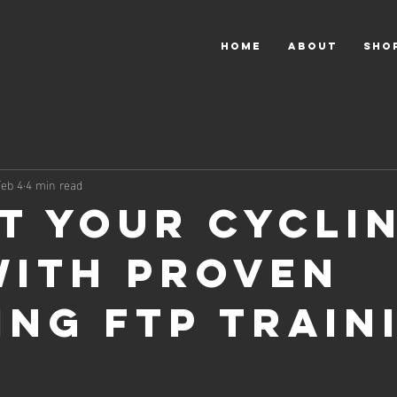
HOME
About
Sho
Feb 4
4 min read
t Your Cycli
with Proven
ing FTP Train