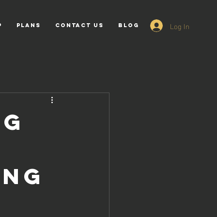
Log In
p
PLANS
Contact Us
Blog
ng
ing