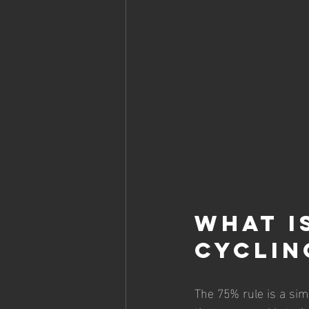
What i
Cyclin
The 75% rule is a sim