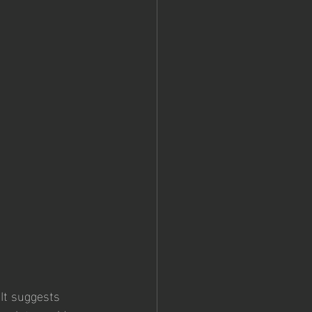
 It suggests 