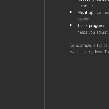
stronger.
Mix it up
: Combin
power.
Track progress
:
helps you adjust 
For example, a typica
two recovery days. Th