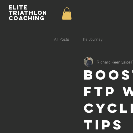
Elite
Triathlon
Coaching
All Posts
The Journey
Richard Keenlyside
Boos
FTP 
Cycl
Tips