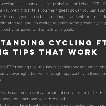
ut cycling performance, you’ve probably heard about FTP - F
 a key metric that tells you the highest power you can sust
FTP means you can ride faster, longer, and with more confid
ith athletes, and I’m excited to share some proven cycling
ou boost your power and smash your goals.
tanding Cycling F
ng Tips That Work
ng FTP training tips, the key is consistency and smart effor
rove overnight, but with the right approach, you’ll see ste
ned:
vals
: Focus on intervals at or just above your current FTP.
o adapt and increase your threshold.
s
: Don’t underestimate rest days. Your muscles need time t