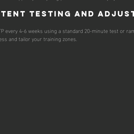
stent Testing and Adjus
TP every 4-6 weeks using a standard 20-minute test or ram
ess and tailor your training zones.