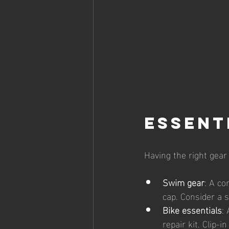
Essent
Having the right gear
Swim gear
: A co
cap. Consider a 
Bike essentials
:
repair kit. Clip-