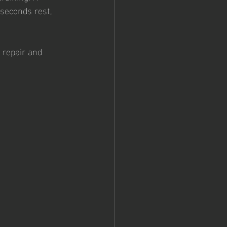
seconds rest, 
 repair and 