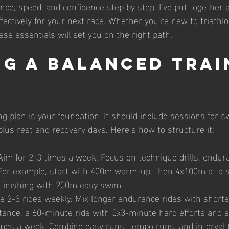
ce, speed, and confidence step by step. I’ve put together a
fectively for your next race. Whether you’re new to triathlo
se essentials will set you on the right path.
ng a Balanced Trai
ng plan is your foundation. It should include sessions for 
plus rest and recovery days. Here’s how to structure it:
 Aim for 2-3 times a week. Focus on technique drills, endur
 For example, start with 400m warm-up, then 4x100m at a s
 finishing with 200m easy swim.
de 2-3 rides weekly. Mix longer endurance rides with shorter
stance, a 60-minute ride with 5x3-minute hard efforts and e
imes a week. Combine easy runs, tempo runs, and interval t