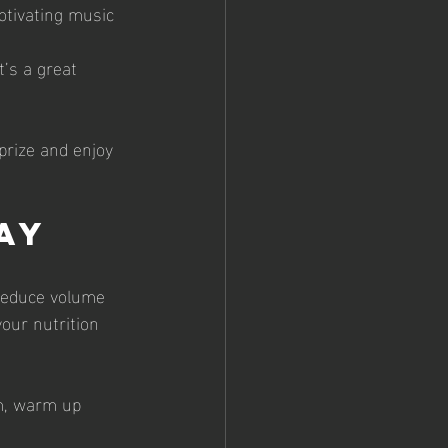
motivating music 
t’s a great 
prize and enjoy 
ay
 Reduce volume 
our nutrition 
lm, warm up 