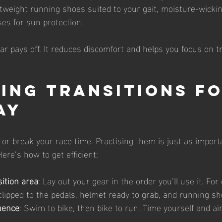
htweight running shoes suited to your gait, moisture-wickin
es for sun protection.
ear pays off. It reduces discomfort and helps you focus on t
ing Transitions fo
ay
or break your race time. Practising them is just as import
ere’s how to get efficient:
sition area
: Lay out your gear in the order you’ll use it. For
lipped to the pedals, helmet ready to grab, and running sh
uence
: Swim to bike, then bike to run. Time yourself and a