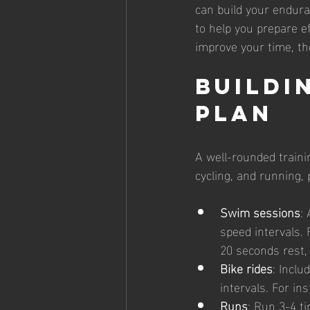
can build your enduran
to help you prepare ef
improve your time, the
Buildi
Plan
A well-rounded traini
cycling, and running, 
Swim sessions
:
speed intervals.
20 seconds rest,
Bike rides
: Inclu
intervals. For in
Runs
: Run 3-4 t