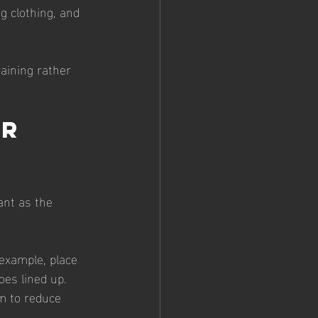
g clothing, and 
raining rather 
r 
ant as the 
 example, place 
oes lined up.
im to reduce 