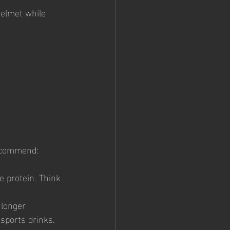
helmet while 
recommend:
e protein. Think 
 longer 
 sports drinks.