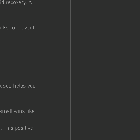
id recovery. A 
inks to prevent 
cused helps you 
small wins like 
. This positive 