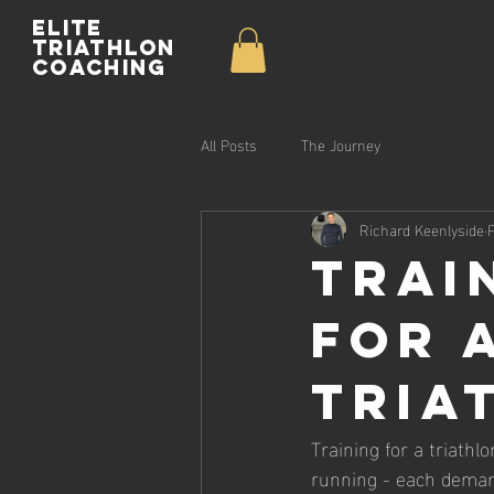
Elite
Triathlon
Coaching
All Posts
The Journey
Richard Keenlyside
Trai
for 
Tria
Training for a triathl
running - each demandi