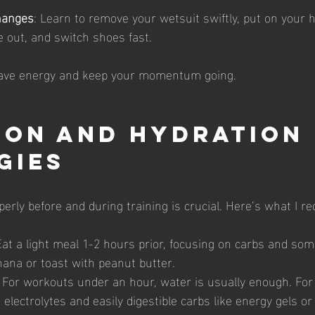
hanges
: Learn to remove your wetsuit swiftly, put on your 
e out, and switch shoes fast.
save energy and keep your momentum going.
ion and Hydration 
gies
perly before and during training is crucial. Here’s what I 
Eat a light meal 1-2 hours prior, focusing on carbs and som
nana or toast with peanut butter.
: For workouts under an hour, water is usually enough. For
 electrolytes and easily digestible carbs like energy gels or