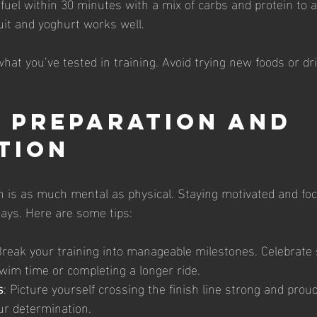
efuel within 30 minutes with a mix of carbs and protein to a
uit and yoghurt works well.
what you’ve tested in training. Avoid trying new foods or dr
 Preparation and 
tion
lon is as much mental as physical. Staying motivated and fo
ays. Here are some tips:
Break your training into manageable milestones. Celebrate 
wim time or completing a longer ride.
s
: Picture yourself crossing the finish line strong and proud
ur determination.