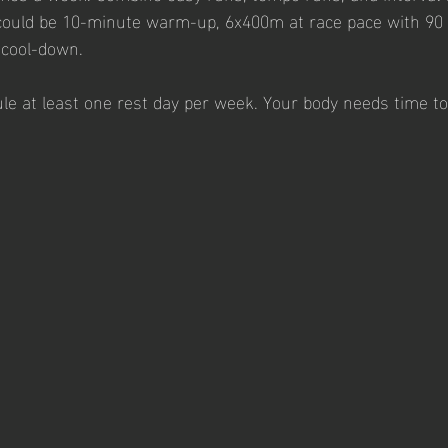
ould be 10-minute warm-up, 6x400m at race pace with 90 
 cool-down.
ule at least one rest day per week. Your body needs time to