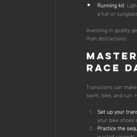
Running kit
: Lig
a hat or sunglass
Investing in quality g
than distractions.
Master
Race D
Transitions can make 
swim, bike, and run. H
Set up your tran
your bike shoes c
Practice the seq
wasted seconds.