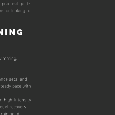
 practical guide 
ns or looking to 
ning 
swimming, 
ance sets, and 
teady pace with 
, high-intensity 
qual recovery.
raining. A 