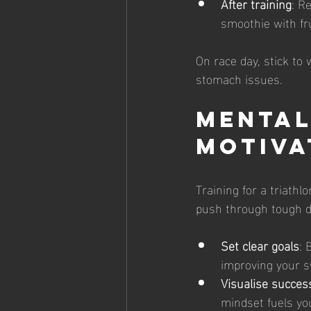
After training
: R
smoothie with fr
On race day, stick to 
stomach issues.
Mental
Motiva
Training for a triath
push through tough d
Set clear goals
: 
improving your s
Visualise succes
mindset fuels yo