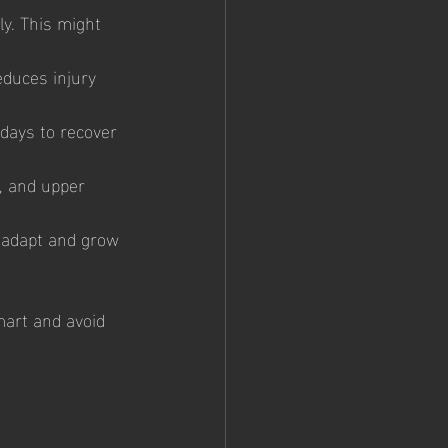
ly. This might 
duces injury 
 days to recover 
, and upper 
 adapt and grow 
mart and avoid 