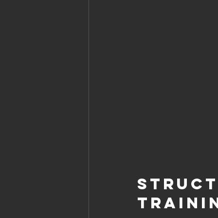
Struct
Traini