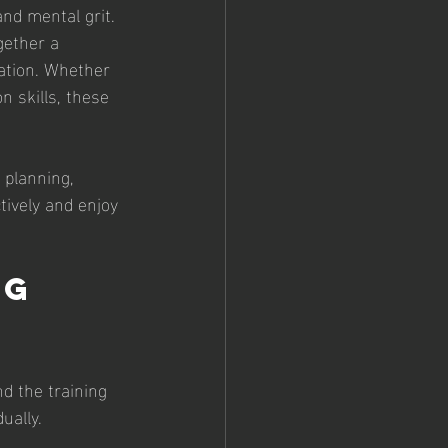
and mental grit. 
gether a 
ation. Whether 
n skills, these 
 planning, 
tively and enjoy 
g 
d the training 
ually.