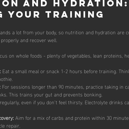
ion and Hydration:
g Your Training
nds a lot from your body, so nutrition and hydration are cr
 properly and recover well.
cus on whole foods - plenty of vegetables, lean proteins, he
:
 Eat a small meal or snack 1-2 hours before training. Think
othie.
:
 For sessions longer than 90 minutes, practice taking in c
inks. This trains your gut and prevents bonking.
regularly, even if you don’t feel thirsty. Electrolyte drinks c
overy:
 Aim for a mix of carbs and protein within 30 minutes
le repair.