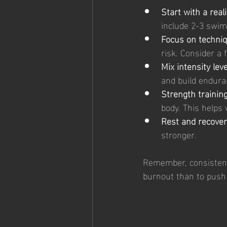
Start with a real
include 2-3 swim 
Focus on techniq
risk. Consider a 
Mix intensity leve
and build endura
Strength training
body. This helps 
Rest and recover
stronger.
Remember, consistency 
burnout than to push 