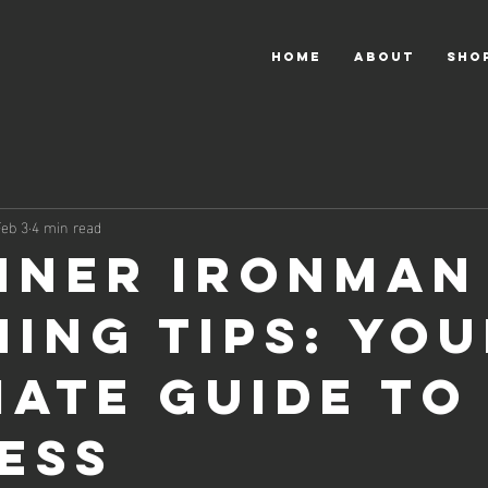
HOME
About
Sho
Feb 3
4 min read
nner Ironman
ning Tips: Yo
mate Guide to
ess