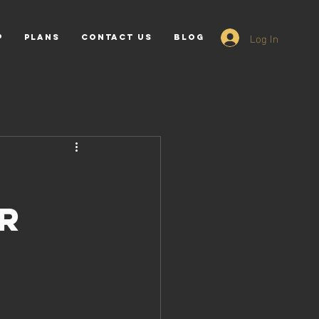
Log In
p
PLANS
Contact Us
Blog
ur