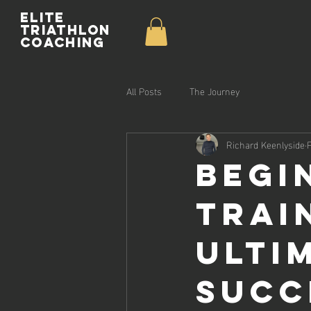
Elite
Triathlon
Coaching
All Posts
The Journey
Richard Keenlyside
Begi
Trai
Ulti
Succ