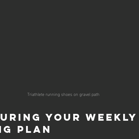
Triathlete running shoes on gravel path
uring Your Weekly
ng Plan