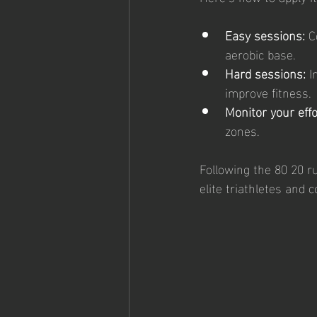
Easy sessions:
 C
aerobic base.
Hard sessions:
 I
improve fitness.
Monitor your effo
zones.
Following the 80 20 ru
elite triathletes and 