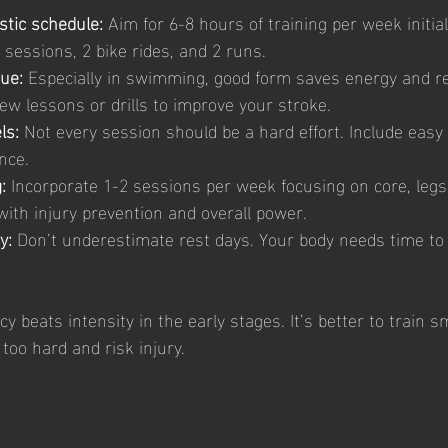
istic schedule:
 Aim for 6-8 hours of training per week initial
sessions, 2 bike rides, and 2 runs.
ue:
 Especially in swimming, good form saves energy and re
few lessons or drills to improve your stroke.
ls:
 Not every session should be a hard effort. Include easy
nce.
:
 Incorporate 1-2 sessions per week focusing on core, legs
with injury prevention and overall power.
y:
 Don’t underestimate rest days. Your body needs time to
beats intensity in the early stages. It’s better to train s
too hard and risk injury.