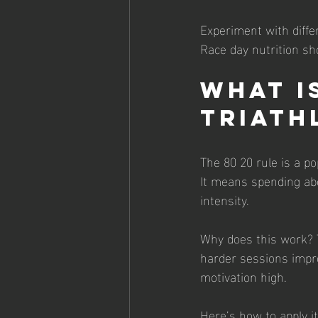
Experiment with diffe
Race day nutrition sho
What is
Triath
The 80 20 rule is a po
It means spending abo
intensity.
Why does this work? T
harder sessions impr
motivation high.
Here’s how to apply it