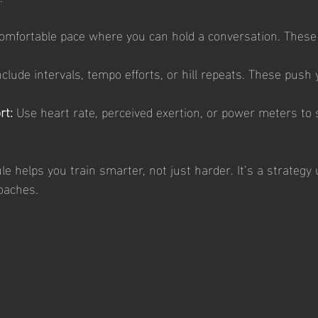
omfortable pace where you can hold a conversation. These 
nclude intervals, tempo efforts, or hill repeats. These push 
rt:
 Use heart rate, perceived exertion, or power meters to s
le helps you train smarter, not just harder. It’s a strateg
coaches.