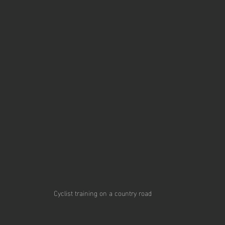
Cyclist training on a country road