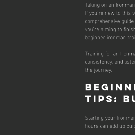
Taking on an Ironman i
If you’re new to this w
comprehensive guide p
you’re aiming to finis
beginner ironman train
Training for an Ironma
consistency, and liste
the journey.
Beginn
Tips: 
Starting your Ironman
hours can add up quick