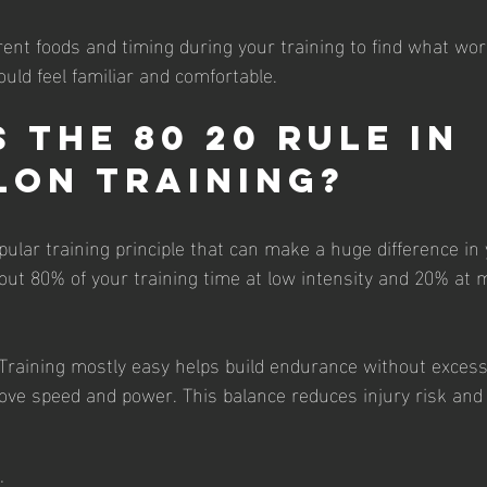
rent foods and timing during your training to find what wor
uld feel familiar and comfortable.
 the 80 20 Rule in 
lon Training?
pular training principle that can make a huge difference in
ut 80% of your training time at low intensity and 20% at 
raining mostly easy helps build endurance without excessi
ove speed and power. This balance reduces injury risk and
: