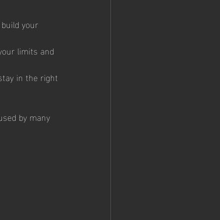
build your 
your limits and 
tay in the right 
y used by many 