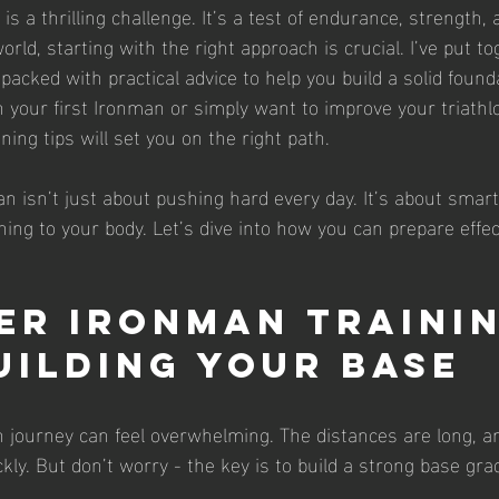
s a thrilling challenge. It’s a test of endurance, strength, 
orld, starting with the right approach is crucial. I’ve put to
acked with practical advice to help you build a solid found
h your first Ironman or simply want to improve your triathlo
ing tips will set you on the right path.
n isn’t just about pushing hard every day. It’s about smart
ning to your body. Let’s dive into how you can prepare effec
er Ironman Trainin
Building Your Base
 journey can feel overwhelming. The distances are long, an
ly. But don’t worry - the key is to build a strong base grad