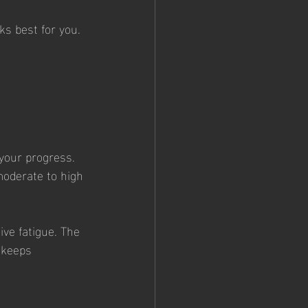
ks best for you. 
 your progress. 
moderate to high 
ve fatigue. The 
 keeps 