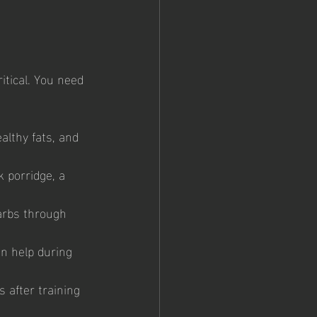
 
itical. You need 
althy fats, and 
 porridge, a 
arbs through 
an help during 
 after training 