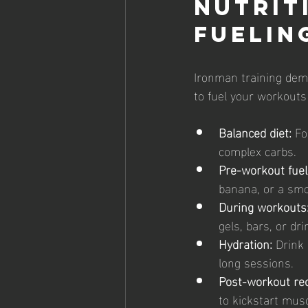
Nutrit
Fuelin
Ironman training dema
to fuel your workouts
Balanced diet:
 Fo
complex carbs.
Pre-workout fuel
banana, or a smo
During workouts
gels, bars, or dr
Hydration:
 Drink 
long sessions.
Post-workout rec
to kickstart musc