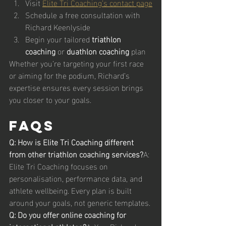
Visit 
Elite Tri Coaching’s contact page
Schedule a free consultation with 
Richard Keenlyside
Begin your tailored 
triathlon 
coaching
 or 
duathlon coaching
 plan
Whether you’re targeting your first race 
or aiming for the podium, Richard’s 
expertise ensures every session brings 
you closer to your goals.
FAQs
Q: How is Elite Tri Coaching different 
from other triathlon coaching services?
A: 
Elite Tri Coaching focuses on 
personalisation, performance data, and 
athlete wellbeing. Every plan is built 
around your goals, not generic templates.
Q: Do you offer online coaching for 