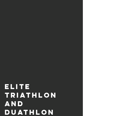
Elite 
Triathlon 
and 
Duathlon 