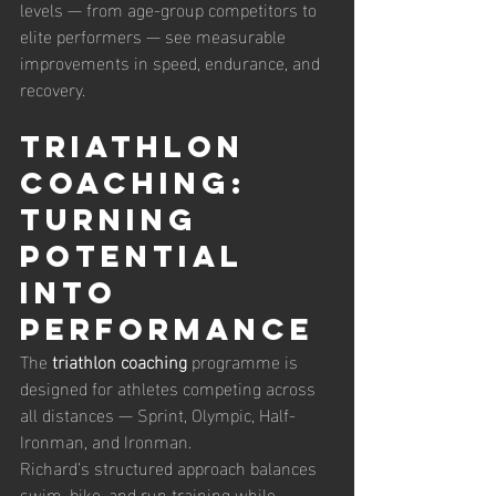
levels — from age-group competitors to 
elite performers — see measurable 
improvements in speed, endurance, and 
recovery.
Triathlon 
Coaching: 
Turning 
Potential 
into 
Performance
The 
triathlon coaching
 programme is 
designed for athletes competing across 
all distances — Sprint, Olympic, Half-
Ironman, and Ironman.
Richard’s structured approach balances 
swim, bike, and run training while 