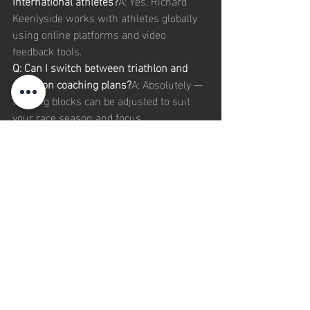
international athletes?
A: Yes, Richard 
Keenlyside works with athletes globally 
using online platforms and video 
feedback tools.
Q: Can I switch between triathlon and 
duathlon coaching plans?
A: Absolutely — 
training blocks can be adjusted to suit 
your race season and focus.
Q: Do I need advanced equipment to start 
elite triathlon training?
A: No. Plans are 
scalable to your current setup, with 
recommendations for upgrades as your 
performance progresses.
Our 
Recommended
 Internal 
Links: