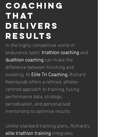
Coaching 
That 
Delivers 
Results
In the highly competitive world of 
endurance sport, 
triathlon coaching
 and 
duathlon coaching
 can make the 
difference between finishing and 
excelling. At 
Elite Tri Coaching
, Richard 
Keenlyside offers a refined, athlete-
centred approach to training, fusing 
performance data, strategic 
periodisation, and personalised 
mentorship to optimise results.
Unlike standard training plans, Richard’s 
elite triathlon training
 integrates 