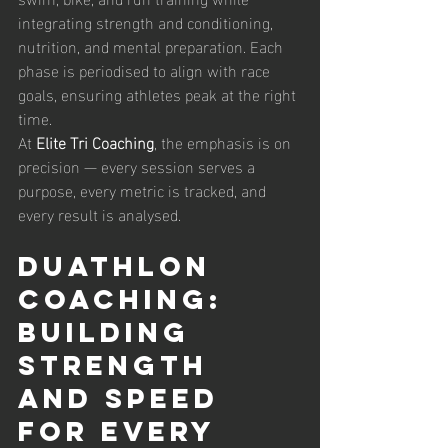
integrating strength and conditioning, 
nutrition, and mental preparation. Each 
phase is periodised to align with race 
goals, ensuring athletes peak at the right 
time.
At 
Elite Tri Coaching
, the emphasis is on 
precision — every session serves a 
purpose, every metric is tracked, and 
every result is analysed.
Duathlon 
Coaching: 
Building 
Strength 
and Speed 
for Every 