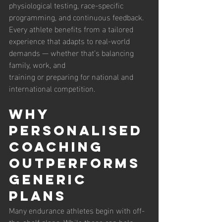
physiological testing, race-specific 
programming, and continuous feedback. 
Every athlete benefits from a tailored 
experience that adapts to real-world 
demands — whether that’s balancing 
family, work, and 
training or preparing for national and 
international competition.
Why 
Personalised 
Coaching 
Outperforms 
Generic 
Plans
Many endurance athletes begin with off-
the-shelf plans. While these can help, 