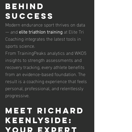
Behind 
Success
Modern endurance sport thrives on data 
— and 
elite triathlon training
 at Elite Tri 
Coaching integrates the latest tools in 
sports science.
From TrainingPeaks analytics and WKO5 
insights to strength assessments and 
recovery tracking, every athlete benefits 
from an evidence-based foundation. The 
result is a coaching experience that feels 
personal, professional, and relentlessly 
progressive.
Meet Richard 
Keenlyside: 
Your Expert 