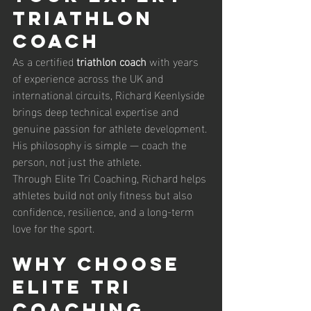
Triathlon 
Coach
As a certified 
triathlon coach
 with years 
of experience across the UK and 
international circuits, Richard Keenlyside 
brings deep technical expertise and 
genuine passion for athlete development. 
His philosophy is simple — coach the 
person, not just the athlete.
Through Elite Tri Coaching, Richard helps 
athletes build not only fitness but also 
confidence, resilience, and a long-term 
love for the sport.
Why Choose 
Elite Tri 
Coaching