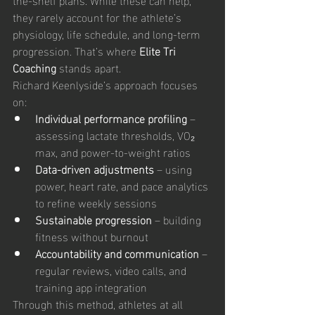
they rarely account for the athlete’s 
physiology, life schedule, and long-term 
progression. That’s where 
Elite Tri 
Coaching
 stands apart.
Richard Keenlyside’s approach focuses 
on:
Individual performance profiling
 – 
assessing lactate thresholds, VO₂ 
max, and power-to-weight ratios
Data-driven adjustments
 – using 
power, heart rate, and pace analytics 
to refine weekly sessions
Sustainable progression
 – building 
fitness without burnout
Accountability and communication
 – 
regular reviews, video calls, and 
training app integration
Through this method, athletes at all 