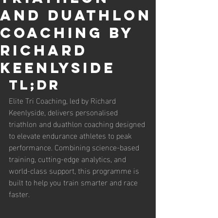
and Duathlon
Coaching by
Richard
Keenlyside
TL;DR
Elite Tri Coaching, led by Richard 
Keenlyside, delivers personalised 
triathlon and duathlon coaching designed 
to elevate endurance athletes to peak 
performance. Combining science-based 
training, cutting-edge analytics, and 
world-class support, this programme is 
built to help you train smarter and race 
faster.