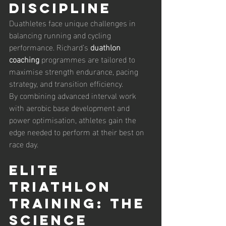
Discipline
Duathletes face unique challenges in 
balancing running and cycling 
performance. Richard’s 
duathlon 
coaching
 programmes are tailored to 
maximise strength endurance, pacing 
strategy, and transition efficiency.
By combining advanced interval work 
with aerobic base development and 
power optimisation, athletes gain the 
edge needed to perform at their best on 
race day.
Elite 
Triathlon 
Training: The 
Science 