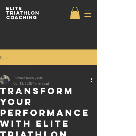
Elite
Triathlon
Coaching
Post
All Posts
Richard Keenlyside
All Posts
Oct 13, 2025
4 min read
Transform
The Journey
Your
Performance
with Elite
Triathlon