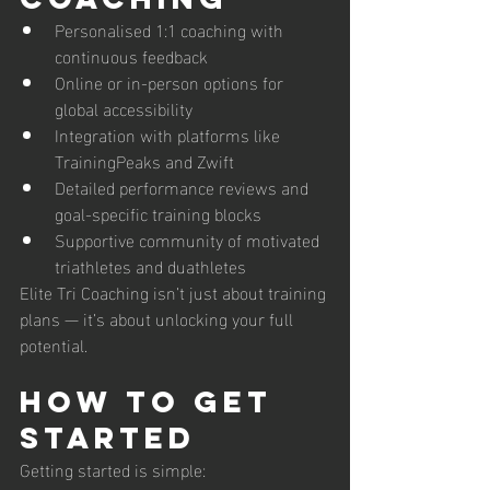
Personalised 1:1 coaching with 
continuous feedback
Online or in-person options for 
global accessibility
Integration with platforms like 
TrainingPeaks and Zwift
Detailed performance reviews and 
goal-specific training blocks
Supportive community of motivated 
triathletes and duathletes
Elite Tri Coaching isn’t just about training 
plans — it’s about unlocking your full 
potential.
How to Get 
Started
Getting started is simple: