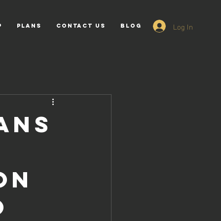
Log In
p
PLANS
Contact Us
Blog
ans
on
o