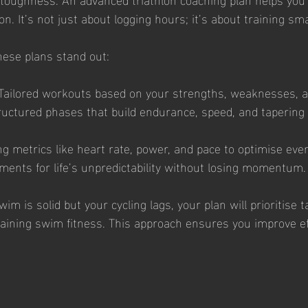
n. It’s not just about logging hours; it’s about training sm
ese plans stand out:
Tailored workouts based on your strengths, weaknesses, a
ructured phases that build endurance, speed, and tapering 
ng metrics like heart rate, power, and pace to optimise eve
ments for life’s unpredictability without losing momentum.
wim is solid but your cycling lags, your plan will prioritise 
ining swim fitness. This approach ensures you improve eff