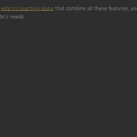
 
elite tri coaching plans
 that combine all these features, you
ete’s needs.