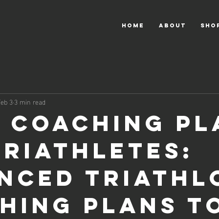
HOME
About
Sho
Feb 3
3 min read
e Coaching Pl
Triathletes:
nced Triathl
hing Plans t