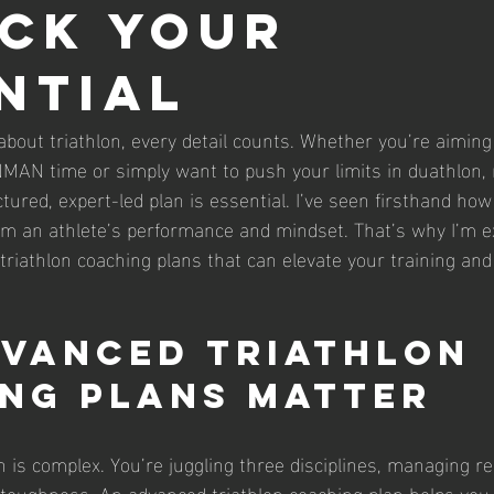
ck Your
ntial
bout triathlon, every detail counts. Whether you’re aiming
MAN time or simply want to push your limits in duathlon, 
ctured, expert-led plan is essential. I’ve seen firsthand how
m an athlete’s performance and mindset. That’s why I’m ex
triathlon coaching plans that can elevate your training and
vanced Triathlon 
ng Plans Matter
on is complex. You’re juggling three disciplines, managing re
 toughness. An advanced triathlon coaching plan helps you