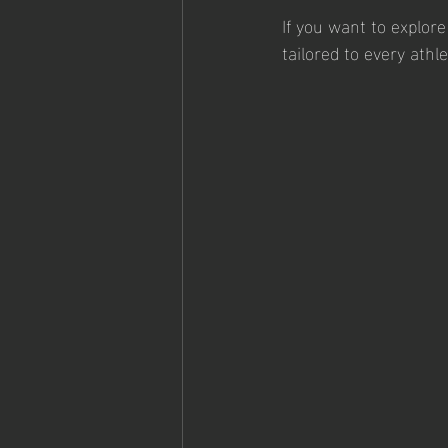
If you want to explore
tailored to every athl