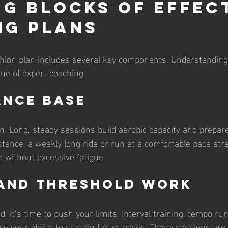
ng Blocks of Effec
ng Plans
thlon plan includes several key components. Understanding 
lue of expert coaching.
ance Base
on. Long, steady sessions build aerobic capacity and prepare
tance, a weekly long ride or run at a comfortable pace st
 without excessive fatigue.
 and Threshold Work
d, it’s time to push your limits. Interval training, tempo ru
ve your ability to sustain faster paces. These sessions are