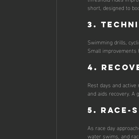
short, designed to bo
3. Techn
Swimming drills, cycl
Small improvements he
4. Recov
Rest days and active 
and aids recovery. A 
5. Race-
As race day approache
water swims, and race