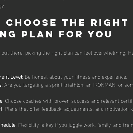
gy.
 Choose the Right
ng Plan for You
out there, picking the right plan can feel overwhelming. He
ent Level:
 Be honest about your fitness and experience.
s:
 Are you targeting a sprint triathlon, an IRONMAN, or som
e:
 Choose coaches with proven success and relevant certifi
t:
 Plans that offer feedback, adjustments, and motivation 
hedule:
 Flexibility is key if you juggle work, family, and trai