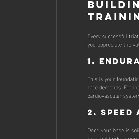
Buildi
Traini
Every successful tria
you appreciate the va
1. Endur
This is your foundati
race demands. For ins
cardiovascular system
2. Speed
Once your base is soli
threshold rides impro