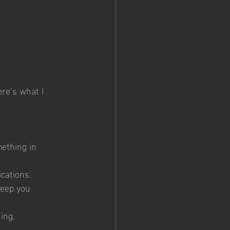
 
re’s what I 
ething in 
cations.
keep you 
ning.