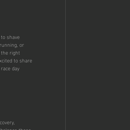
 to shave 
running, or 
 the right 
cited to share 
 race day 
covery, 
 balance these 