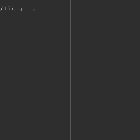
’ll find options 