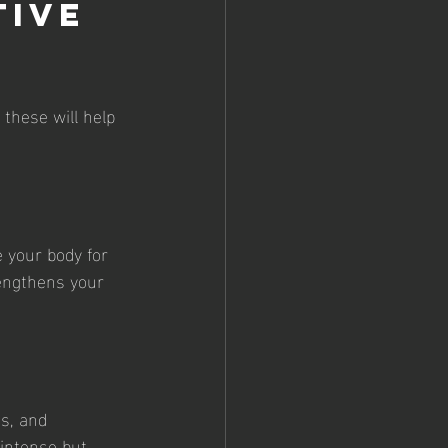
tive 
these will help 
 your body for 
rengthens your 
ns, and 
 intense but 