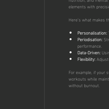
elements with precisio
Here’s what makes th
Personalisation:
 
Periodisation:
 St
performance.
Data-Driven:
 Usi
Flexibility:
 Adjust
For example, if your s
workouts while mainta
without burnout.