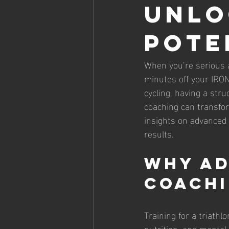
Unlo
Pote
When you’re serious a
minutes off your IRON
cycling, having a stru
coaching can transfor
insights on advanced 
results.
Why Ad
Coachi
Training for a triathl
nutrition, and mental