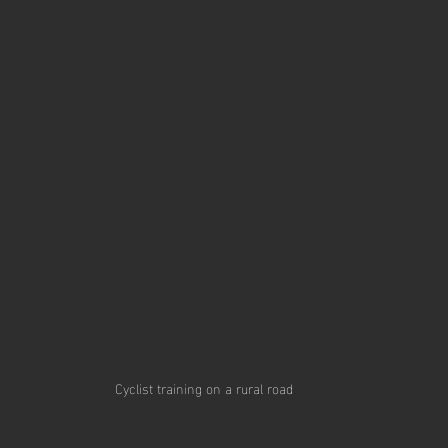
Cyclist training on a rural road