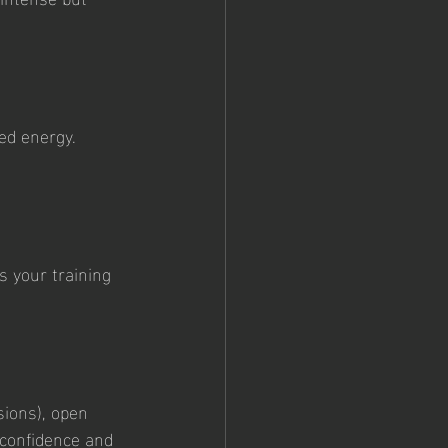
ed energy. 
s your training 
sions), open 
 confidence and 