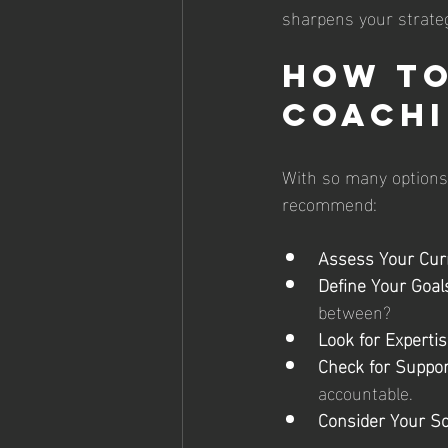
sharpens your strate
How to
Coachi
With so many options 
recommend:
Assess Your Curr
Define Your Goal
between?
Look for Expertis
Check for Suppor
accountable.
Consider Your Sc