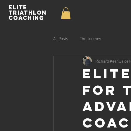
Elite
Triathlon
Coaching
All Posts
The Journey
Richard Keenlyside
Elit
for 
Adva
Coac