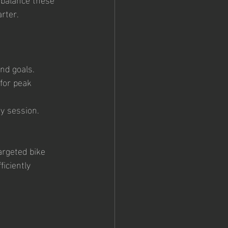
arter.
nd goals.
for peak 
ry session.
targeted bike 
iciently 