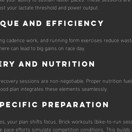
ost your lactate threshold and power output.
ique and Efficiency
ing cadence work, and running form exercises reduce wast
re can lead to big gains on race day.
ery and Nutrition
recovery sessions are non-negotiable. Proper nutrition fuel
good plan integrates these elements seamlessly.
Specific Preparation
s, your plan shifts focus. Brick workouts (bike-to-run ses
 pace efforts simulate competition conditions. This builds